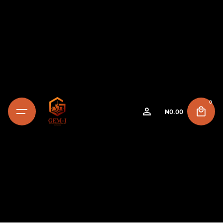
0
₦
0.00