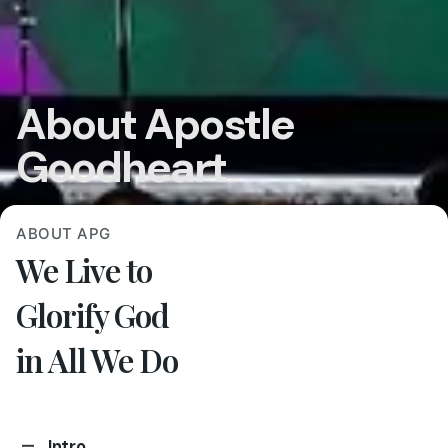
About Apostle
Goodheart
ABOUT APG
We Live to
Glorify God
in All We Do
Intro