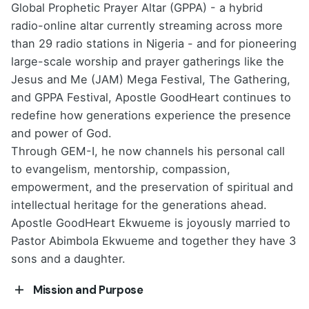
Global Prophetic Prayer Altar (GPPA) - a hybrid
radio-online altar currently streaming across more
than 29 radio stations in Nigeria - and for pioneering
large-scale worship and prayer gatherings like the
Jesus and Me (JAM) Mega Festival, The Gathering,
and GPPA Festival, Apostle GoodHeart continues to
redefine how generations experience the presence
and power of God.
Through GEM-I, he now channels his personal call
to evangelism, mentorship, compassion,
empowerment, and the preservation of spiritual and
intellectual heritage for the generations ahead.
Apostle GoodHeart Ekwueme is joyously married to
Pastor Abimbola Ekwueme and together they have 3
sons and a daughter.
Mission and Purpose