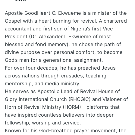
Apostle GoodHeart O. Ekwueme is a minister of the
Gospel with a heart burning for revival. A chartered
accountant and first son of Nigeria’s first Vice
President (Dr. Alexander I. Ekwueme of most
blessed and fond memory), he chose the path of
divine purpose over personal comfort, to become
God’s man for a generational assignment.
For over four decades, he has preached Jesus
across nations through crusades, teaching,
mentorship, and media ministry.
He serves as Apostolic Lead of Revival House of
Glory International Church (RHOGIC) and Visioner of
Horn of Revival Ministry (HORM) - platforms that
have inspired countless believers into deeper
fellowship, worship and service.
Known for his God-breathed prayer movement, the