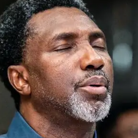
He is a visionary with unparalleled commitment to
human capacity development. He has an unwavering
passion to inspire the Next Generation with the goal
of cultivating a new breed of leaders without greed.
He is the founder of many transformation-oriented
programs and organizations such as Winning Today
on Campus, a youth reorientation program, which in
well over a decade has positively transformed
several thousands of young people in higher
institutions across Nigeria. He is also the founder of
Catch the Fire Network, a systematic mentorship
program that equips people from different walks of
life with the requisite capacities to thrive in peculiar
socioeconomic environment and demography.
Goodheart Obi Ekwueme is a leader of leaders. His
resolute commitment to national development and
ability to unity diversities in culture and tongue has