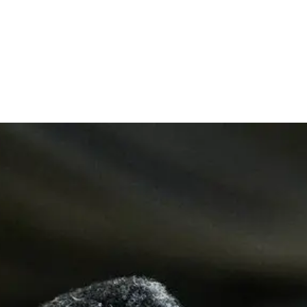
Apostle Goodheart Obi. Ekwueme strives to preach
the total counsel of God in light of the New
Testament with particular emphasis on Revival as a
pathway to restoring the glory of God to the Church
as we prepare for the second coming of our Lord
Jesus Christ.
In addition to a very busy Apostolic and itinerant
ministry, Apostle Goodheart is an author and
publisher of repute, with over thirty-five (35) titles
to his Credit, including the much sought after
books;
Revival is Here Again, Living in the Father's Love
Zone, Catch the Fire, Man on Fire, Bring Back the
Glory, Brokenness, Metamorphosis, Paying The
Power Bill etc. He is also the convener and host of
"The Gathering" - A national praise and prayer
festival that holds annually in Abuja, Nigeria.