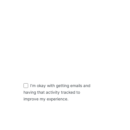
Send a mail
hello@apostlegoodheart.org
Sign up for daily Devotion
ns
Sign Up
I’m okay with getting emails and
having that activity tracked to
improve my experience.