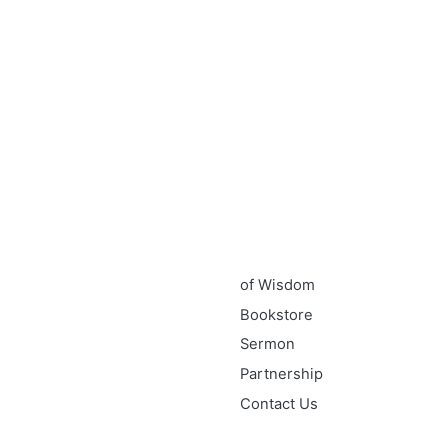
 touch
Quick link
59 A.Ameh Ebute Street, Off
Home
un Obasanjo Street, Off
About
Ultra modern Market, Wuye,
GEM-I
About Apostle Goodheart
Core Pillars of GEM-I
GEM-I Touchpoints & Expressio
40 days
of Wisdom
Bookstore
Sermon
Partnership
Contact Us