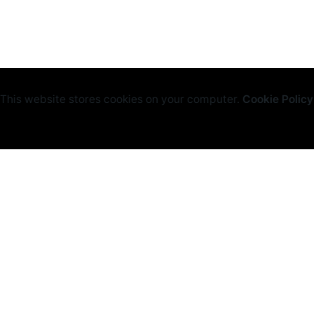
This website stores cookies on your computer.
Cookie Policy