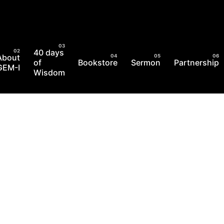
40 days
About
of
Bookstore
Sermon
Partnership
GEM-I
Wisdom