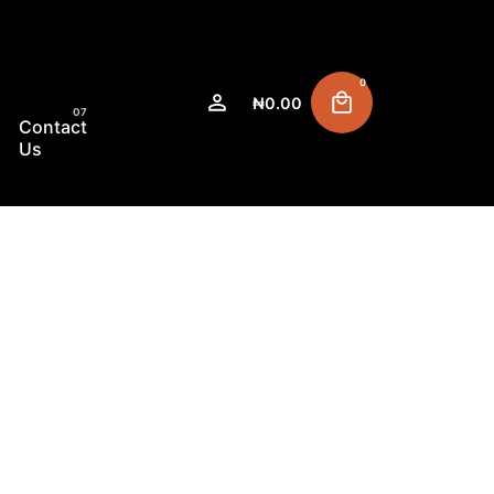
0
₦
0.00
Contact
Us