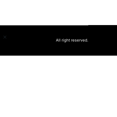
All right reserved.