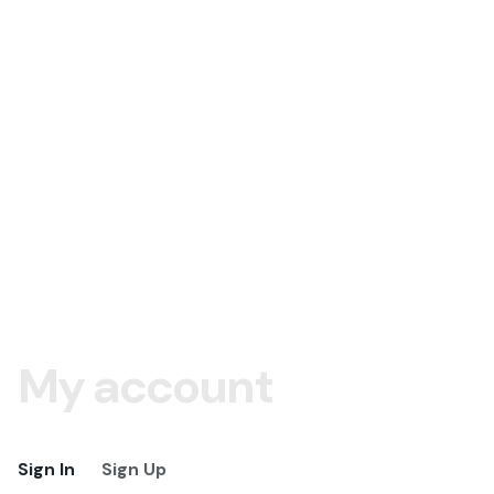
My account
Sign In
Sign Up