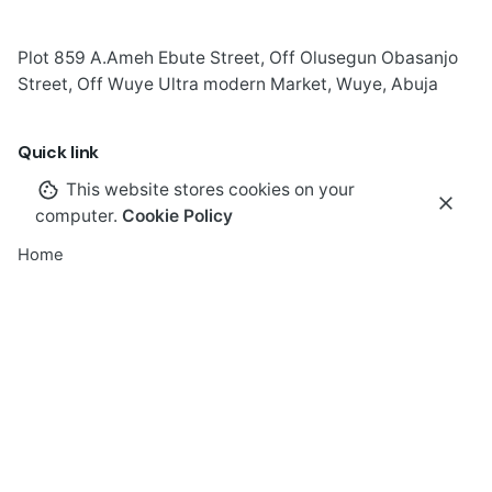
Plot 859 A.Ameh Ebute Street, Off Olusegun Obasanjo
Street, Off Wuye Ultra modern Market, Wuye, Abuja
Quick link
This website stores cookies on your
computer.
Cookie Policy
Home
About
GEM-I
About Apostle Goodheart
Core Pillars of GEM-I
GEM-I Touchpoints & Expressions
40 days
of Wisdom