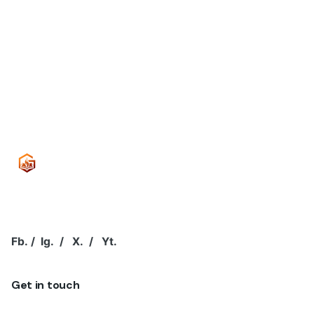
A password will be sent to your email address.
Your personal data will be used to support your
experience throughout this website, to manage access
to your account, and for other purposes described in
our
privacy policy
.
Sign Up
Fb.
/
Ig.
/
X.
/
Yt.
Get in touch