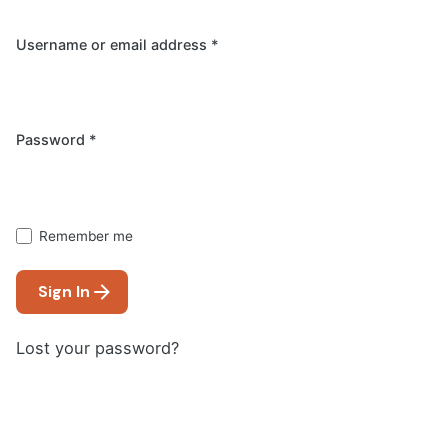
Username or email address
*
Required
Password
*
Remember me
Sign In
Lost your password?
Email address
*