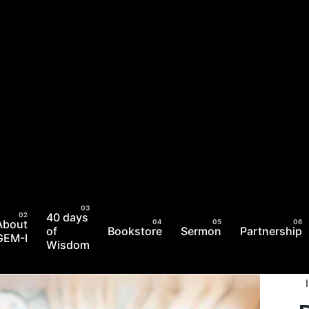
40 days
About
of
Bookstore
Sermon
Partnership
GEM-I
Wisdom