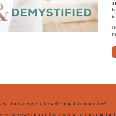
a
i
i
D
h
DI
H
SI
A
D
(E
Bo
qu
d’s will for everyone to be well—or just a chosen few?
cover the powerful truth that Jesus has already paid the f