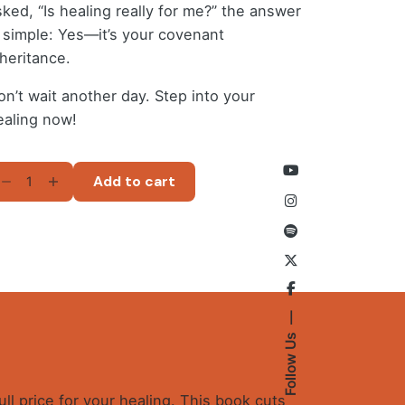
sked, “Is healing really for me?” the answer
s simple: Yes—it’s your covenant
nheritance.
on’t wait another day. Step into your
ealing now!
VINE
Add to cart
EALING
MPLIFIED
ND
EMYSTIFIED
-
ok)
antity
Follow Us
ull price for your healing. This book cuts