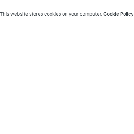
This website stores cookies on your computer.
Cookie Policy