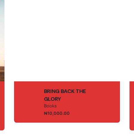
owser for the next time I comment.
Bookstore
Sermon
Partnership
Contact Us
BRING BACK THE
GLORY
Books
₦
10,000.00