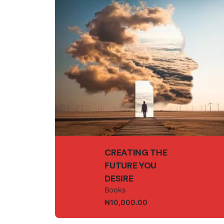
Save my name, email, and website in this br
Submit Review
CREATING THE
FUTURE YOU
DESIRE
Books
₦
10,000.00