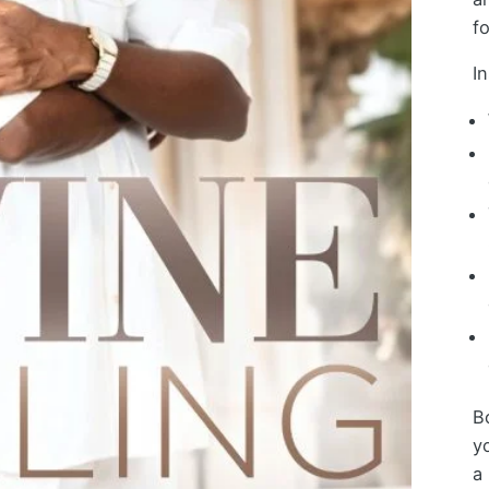
f
In
Bo
y
a 