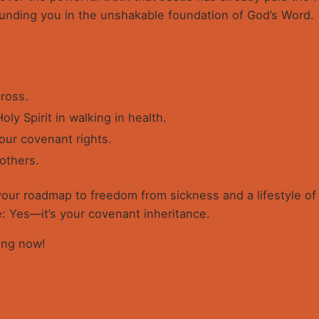
ounding you in the unshakable foundation of God’s Word.
ross.
oly Spirit in walking in health.
ur covenant rights.
 others.
 your roadmap to freedom from sickness and a lifestyle of d
e: Yes—it’s your covenant inheritance.
ling now!