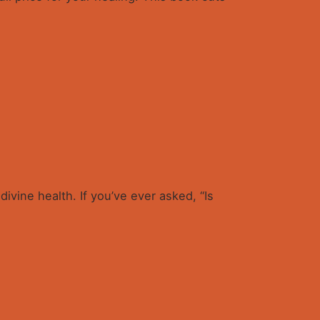
ivine health. If you’ve ever asked, “Is