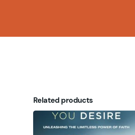
Be the first to review “DIVINE
Your email address will not be published.
Requ
Rate this product:
Get in
Your review
Plot 8
Oluseg
Fb.
/
Ig.
/
X.
/
Yt.
Wuye 
Related products
Abuja
Name
*