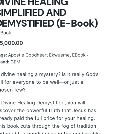
DIVINE HEALING
SIMPLIFIED AND
DEMYSTIFIED (E-Book)
-Book
5,000.00
ags:
Apostle Goodheart Ekwueme
,
EBook
rand:
GEMI
 divine healing a mystery? Is it really God’s
ill for everyone to be well—or just a
hosen few?
n Divine Healing Demystified, you will
iscover the powerful truth that Jesus has
ready paid the full price for your healing.
his book cuts through the fog of tradition
nd doubt, grounding you in the unshakable