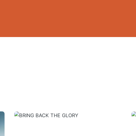
 HEALING SIMPLIFIED AND DEMYSTIFIED (E-Bo
ired fields are marked
*
 touch
Quick link
59 A.Ameh Ebute Street, Off
Home
un Obasanjo Street, Off
About
Ultra modern Market, Wuye,
GEM-I
About Apostle Goodheart
Core Pillars of GEM-I
Email
*
GEM-I Touchpoints & Expressio
40 days
of Wisdom