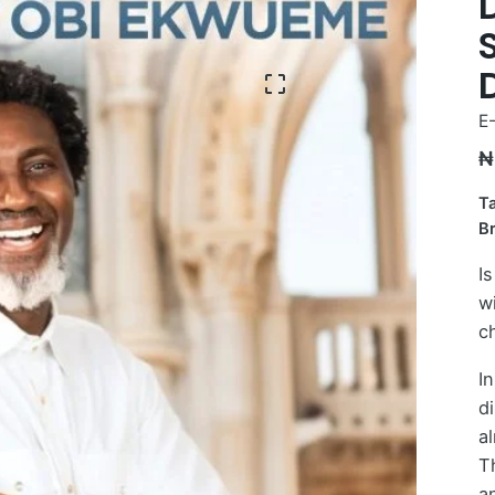
E
₦
T
B
Is
w
c
I
d
al
T
a