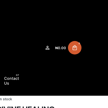
0
₦
0.00
Contact
Us
In stock