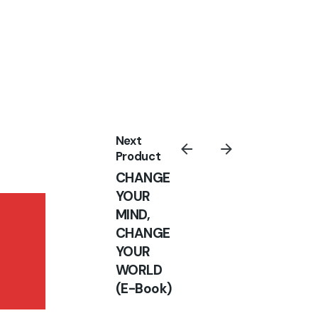
Sign Up
I’m okay with getting emails and
having that activity tracked to
improve my experience.
Next
Product
CHANGE
YOUR
MIND,
ESTABLISHED IN
CHANGE
THE WORD OF
YOUR
GOD
WORLD
Books
(E-Book)
₦
10,000.00
₦
5,000.00