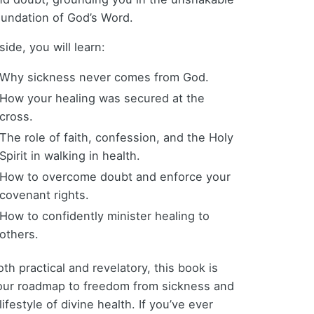
oundation of God’s Word.
side, you will learn:
Why sickness never comes from God.
How your healing was secured at the
cross.
The role of faith, confession, and the Holy
Spirit in walking in health.
How to overcome doubt and enforce your
covenant rights.
How to confidently minister healing to
others.
th practical and revelatory, this book is
our roadmap to freedom from sickness and
lifestyle of divine health. If you’ve ever