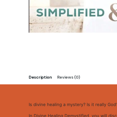
Description
Reviews (0)
Is divine healing a mystery? Is it really Go
In Divine Healing Demystified, you will dis