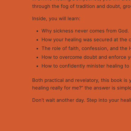
through the fog of tradition and doubt, gr
Inside, you will learn:
Why sickness never comes from God.
How your healing was secured at the c
The role of faith, confession, and the H
How to overcome doubt and enforce yo
How to confidently minister healing to
Both practical and revelatory, this book is
healing really for me?” the answer is simpl
Don’t wait another day. Step into your hea
Reviews
There are no reviews yet.