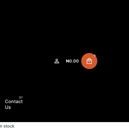
0
₦
0.00
Contact
Us
In stock