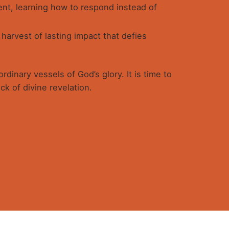
nt, learning how to respond instead of
arvest of lasting impact that defies
dinary vessels of God’s glory. It is time to
ck of divine revelation.
se in Christ.
 not following trends but through
ekeeper and submitting to His Word, and
 alike, but the Holy Spirit through His
Send a mail