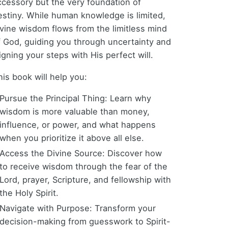
ccessory but the very foundation of
estiny. While human knowledge is limited,
ivine wisdom flows from the limitless mind
f God, guiding you through uncertainty and
igning your steps with His perfect will.
his book will help you:
Pursue the Principal Thing: Learn why
wisdom is more valuable than money,
influence, or power, and what happens
when you prioritize it above all else.
Access the Divine Source: Discover how
to receive wisdom through the fear of the
Lord, prayer, Scripture, and fellowship with
the Holy Spirit.
Navigate with Purpose: Transform your
decision-making from guesswork to Spirit-