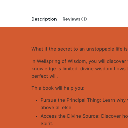
Description
Reviews (1)
What if the secret to an unstoppable life i
In Wellspring of Wisdom, you will discover
knowledge is limited, divine wisdom flows 
perfect will.
This book will help you:
Pursue the Principal Thing: Learn why
above all else.
Access the Divine Source: Discover how
Spirit.