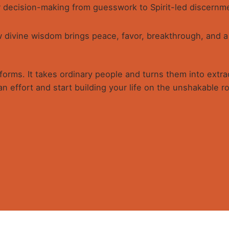
 decision-making from guesswork to Spirit-led discernme
divine wisdom brings peace, favor, breakthrough, and a h
orms. It takes ordinary people and turns them into extraor
n effort and start building your life on the unshakable ro
ISDOM
 touch
Quick link
ing Wisdom for Maximum Impact” is indeed a book for the wi
or not just surviving this age, but to dominate and influence;
, influence and dictate trends and by becoming my own gat
pt of Rest, Stillness, Meditation and Imagination. They sounded
plified the connections.
59 A.Ameh Ebute Street, Off
Home