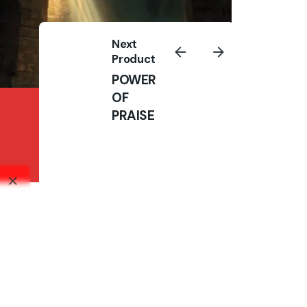
Next
Product
POWER
OF
THE TOWER OF
PRAISE
PRAYER : VOL 2
Books
₦
10,000.00
₦
10,000.00
Add to cart
Books
All right reserved.