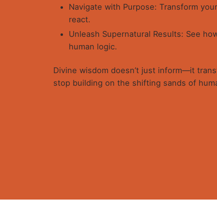
Navigate with Purpose: Transform your
react.
Unleash Supernatural Results: See how 
human logic.
Divine wisdom doesn’t just inform—it transf
stop building on the shifting sands of huma
1 review for
WELLSPRING OF W
Taiwo B. Adeoye
January 3, 2026
Get in
5
out of 5
Wow! “Wellspring of Wisdom – Engag
It blessed me and reveals the code f
understanding of times and seasons
Spirit of Wisdom.
I learnt, in clearer way, the interce
revealed Wisdom from this book sim
Plot 8