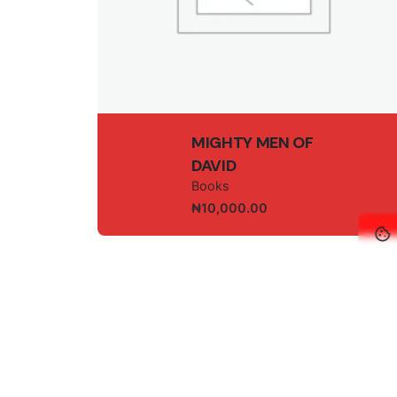
Name
*
MIGHTY MEN OF
DAVID
Books
₦
10,000.00
Save my name, email, and website in this br
© 2025, GEM-I
Submit Review