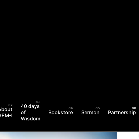
40 days
About
of
Bookstore
Sermon
Partnership
GEM-I
Wisdom