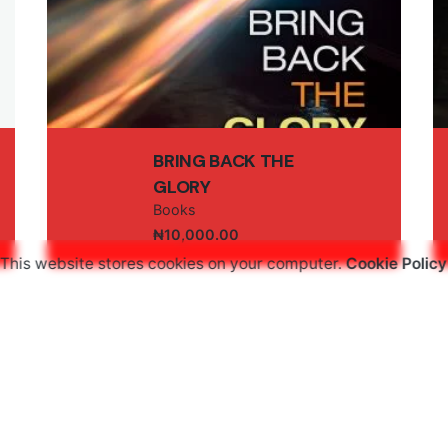
Email
*
BRING BACK THE
GLORY
Books
₦
10,000.00
owser for the next time I comment.
This website stores cookies on your computer.
Cookie Policy