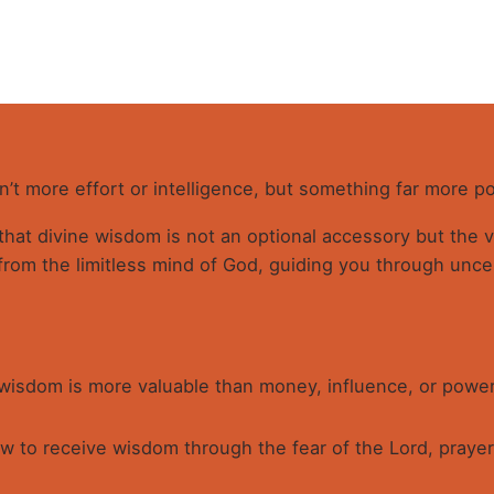
W
qu
sn’t more effort or intelligence, but something far more p
 that divine wisdom is not an optional accessory but the
from the limitless mind of God, guiding you through uncer
 wisdom is more valuable than money, influence, or power
 to receive wisdom through the fear of the Lord, prayer,