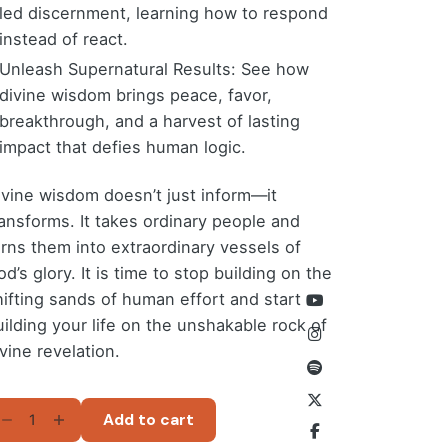
led discernment, learning how to respond
instead of react.
Unleash Supernatural Results: See how
divine wisdom brings peace, favor,
breakthrough, and a harvest of lasting
impact that defies human logic.
ivine wisdom doesn’t just inform—it
ransforms. It takes ordinary people and
urns them into extraordinary vessels of
d’s glory. It is time to stop building on the
hifting sands of human effort and start
uilding your life on the unshakable rock of
vine revelation.
ELLSPRING
Add to cart
F