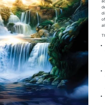
a
d
d
o
al
T