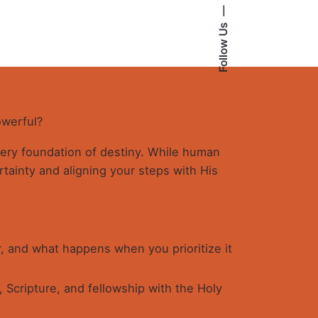
ISDOM
antity
Follow Us
owerful?
 very foundation of destiny. While human
tainty and aligning your steps with His
, and what happens when you prioritize it
 Scripture, and fellowship with the Holy