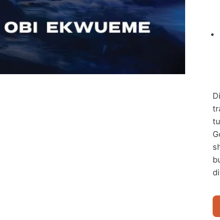
D
t
t
Go
s
b
di
W
O