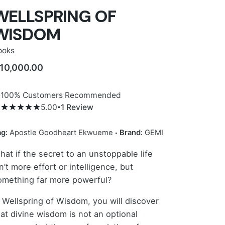
WELLSPRING OF
WISDOM
ooks
10,000.00
100% Customers Recommended
5.00
1
Review
5.00
5
1
out
of
based
on
ag:
Apostle Goodheart Ekwueme
Brand:
GEMI
customer
rating
hat if the secret to an unstoppable life
n’t more effort or intelligence, but
omething far more powerful?
n Wellspring of Wisdom, you will discover
hat divine wisdom is not an optional