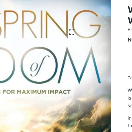
B
₦
T
W
is
s
I
t