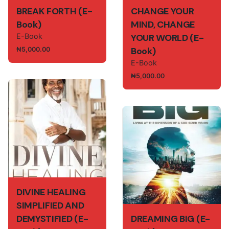
BREAK FORTH (E-
CHANGE YOUR
Book)
MIND, CHANGE
E-Book
YOUR WORLD (E-
Book)
₦
5,000.00
E-Book
₦
5,000.00
DIVINE HEALING
SIMPLIFIED AND
DEMYSTIFIED (E-
DREAMING BIG (E-