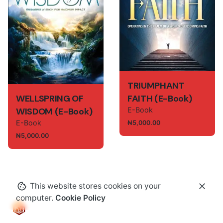
TRIUMPHANT
WELLSPRING OF
FAITH (E-Book)
WISDOM (E-Book)
E-Book
E-Book
₦
5,000.00
₦
5,000.00
This website stores cookies on your
computer.
Cookie Policy