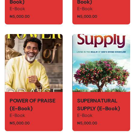
Book)
Book)
E-Book
E-Book
₦
5,000.00
₦
5,000.00
POWER OF PRAISE
SUPERNATURAL
(E-Book)
SUPPLY (E-Book)
E-Book
E-Book
₦
5,000.00
₦
5,000.00