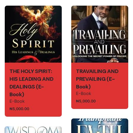
THE HOLY SPIRIT:
TRAVAILING AND
HIS LEADING AND
PREVAILING (E-
DEALINGS (E-
Book)
Book)
E-Book
E-Book
₦
5,000.00
₦
5,000.00