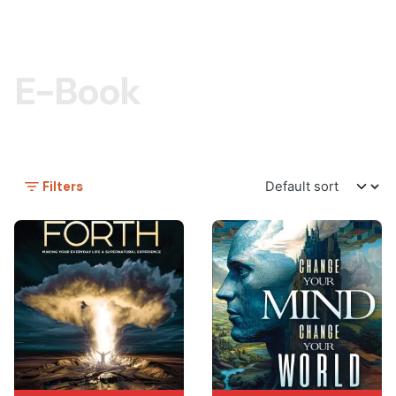
E-Book
Filters