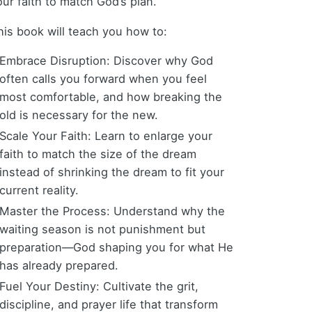
our faith to match God’s plan.
his book will teach you how to:
Embrace Disruption: Discover why God
often calls you forward when you feel
most comfortable, and how breaking the
old is necessary for the new.
Scale Your Faith: Learn to enlarge your
faith to match the size of the dream
instead of shrinking the dream to fit your
current reality.
Master the Process: Understand why the
waiting season is not punishment but
preparation—God shaping you for what He
has already prepared.
Fuel Your Destiny: Cultivate the grit,
discipline, and prayer life that transform