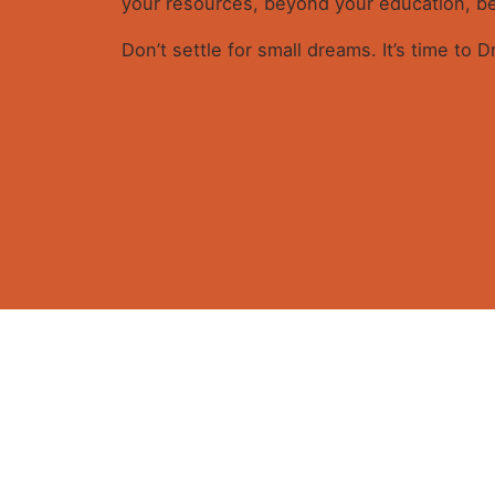
your resources, beyond your education, bey
Don’t settle for small dreams. It’s time to 
Reviews
There are no reviews yet.
Be the first to review “DREAMIN
Get in
Your email address will not be published.
Requ
Rate this product:
Your review
Plot 8
Oluseg
Wuye 
Fb.
/
Ig.
/
X.
/
Yt.
Abuja