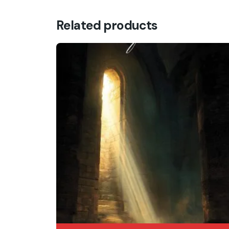
Related products
Name
*
Save my name, email, and website in this br
Submit Review