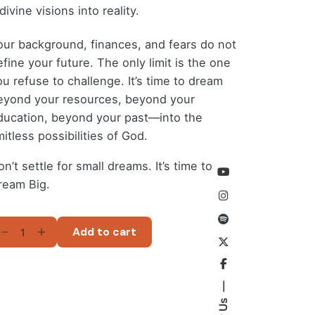
divine visions into reality.
our background, finances, and fears do not
fine your future. The only limit is the one
ou refuse to challenge. It’s time to dream
eyond your resources, beyond your
ducation, beyond your past—into the
mitless possibilities of God.
n’t settle for small dreams. It’s time to
ream Big.
REAMING
Add to cart
G
-
ok)
antity