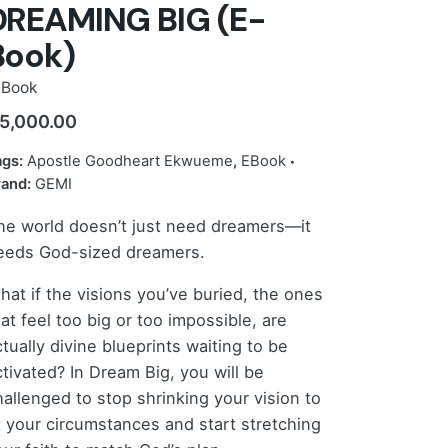
DREAMING BIG (E-
Book)
-Book
5,000.00
ags:
Apostle Goodheart Ekwueme
,
EBook
rand:
GEMI
he world doesn’t just need dreamers—it
eeds God-sized dreamers.
hat if the visions you’ve buried, the ones
at feel too big or too impossible, are
tually divine blueprints waiting to be
ctivated? In Dream Big, you will be
hallenged to stop shrinking your vision to
it your circumstances and start stretching