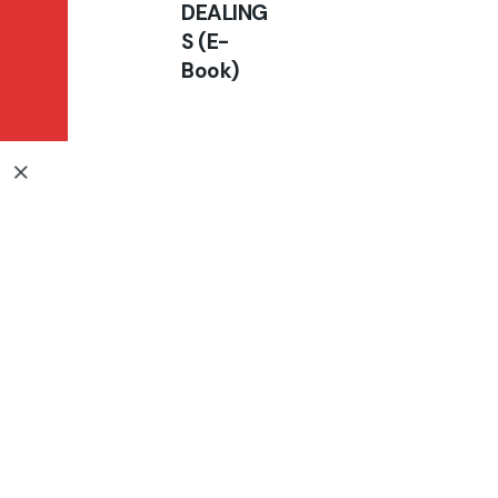
DEALING
BRING BACK THE
S (E-
GLORY
Book)
Books
₦
10,000.00
₦
5,000.00
Add to cart
E-Book
All right reserved.