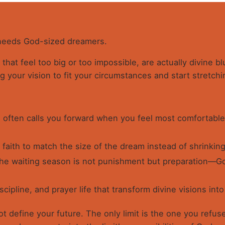
 needs God-sized dreamers.
that feel too big or too impossible, are actually divine b
ng your vision to fit your circumstances and start stretchi
often calls you forward when you feel most comfortable
 faith to match the size of the dream instead of shrinking 
he waiting season is not punishment but preparation—Go
scipline, and prayer life that transform divine visions into 
 define your future. The only limit is the one you refuse