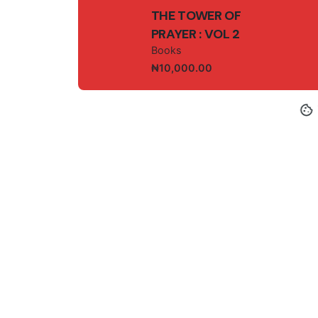
THE TOWER OF
PRAYER : VOL 2
Books
₦
10,000.00
© 2025, GEM-I