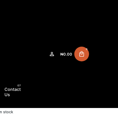
0
₦
0.00
Contact
Us
In stock