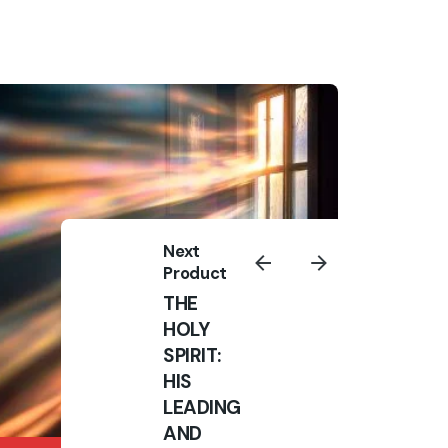
ns
Sign up for daily Devotion
Sign Up
I’m okay with getting emails and
having that activity tracked to
improve my experience.
Next
Product
THE
HOLY
SPIRIT:
HIS
LEADING
AND