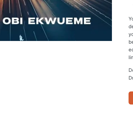
Y
de
y
b
e
li
Do
D
D
BI
(E
Bo
qu