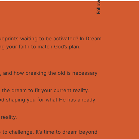
Follow Us
lueprints waiting to be activated? In Dream
ng your faith to match God’s plan.
, and how breaking the old is necessary
the dream to fit your current reality.
d shaping you for what He has already
reality.
 to challenge. It’s time to dream beyond