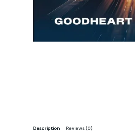
Description
Reviews (0)