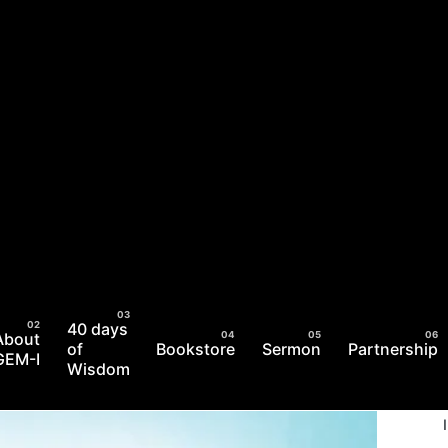
40 days
About
of
Bookstore
Sermon
Partnership
GEM-I
Wisdom