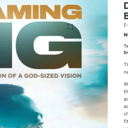
E
₦
T
B
T
n
W
th
ac
a
c
f