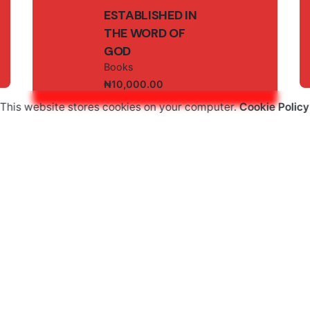
ESTABLISHED IN
THE WORD OF
GOD
Books
₦
10,000.00
This website stores cookies on your computer.
Cookie Policy