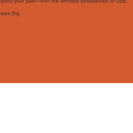
ond your past—into the limitless possibilities of God.
Dream Big.
G BIG (E-Book)”
 touch
Quick link
ired fields are marked
*
59 A.Ameh Ebute Street, Off
Home
un Obasanjo Street, Off
About
Ultra modern Market, Wuye,
GEM-I
About Apostle Goodheart