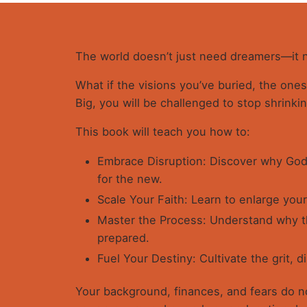
The world doesn’t just need dreamers—it
What if the visions you’ve buried, the ones 
Big, you will be challenged to stop shrinki
This book will teach you how to:
Embrace Disruption: Discover why God 
for the new.
Scale Your Faith: Learn to enlarge your
Master the Process: Understand why t
prepared.
Fuel Your Destiny: Cultivate the grit, di
Your background, finances, and fears do not