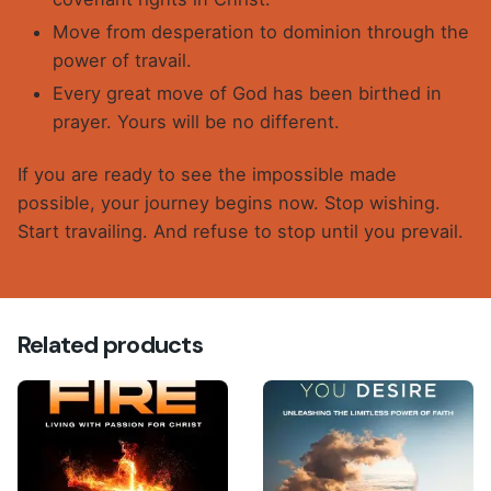
Move from desperation to dominion through the
power of travail.
Every great move of God has been birthed in
prayer. Yours will be no different.
If you are ready to see the impossible made
possible, your journey begins now. Stop wishing.
Start travailing. And refuse to stop until you prevail.
Reviews
There are no reviews yet.
Related products
Be the first to review “TRAVAILING AND
PREVAILING (E-Book)”
Your email address will not be published.
Required
fields are marked
*