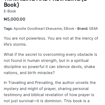
Book)
E-Book
₦
5,000.00
Tags:
Apostle Goodheart Ekwueme
,
EBook
Brand:
GEMI
You are not powerless. You are not at the mercy of
life’s storms.
What if the secret to overcoming every obstacle is
not found in human strength, but in a spiritual
discipline so powerful it can silence devils, shake
nations, and birth miracles?
In Travailing and Prevailing, the author unveils the
mystery and might of prayer, sharing personal
testimony and biblical revelation of how prayer is
not just survival—it is dominion. This book is a