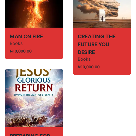
Rate this product:
Your review
MAN ON FIRE
CREATING THE
Books
FUTURE YOU
DESIRE
₦
10,000.00
Books
₦
10,000.00
Name
*
Email
*