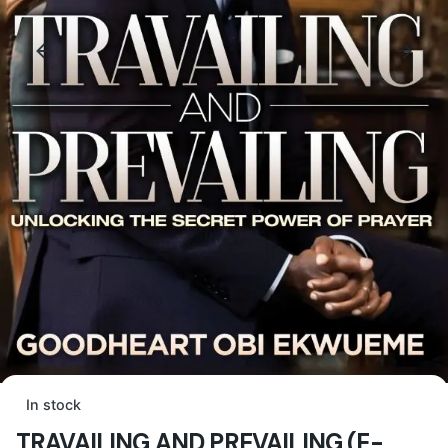
In stock
TRAVAILING AND PREVAILING (E-