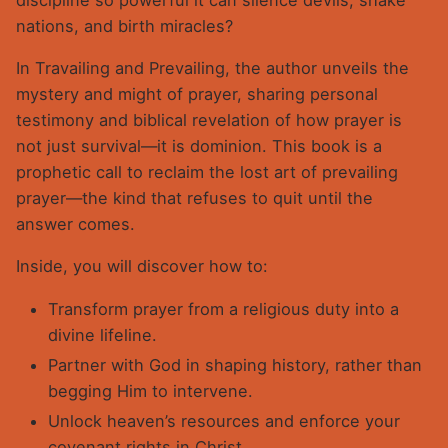
nations, and birth miracles?
In Travailing and Prevailing, the author unveils the
mystery and might of prayer, sharing personal
testimony and biblical revelation of how prayer is
not just survival—it is dominion. This book is a
prophetic call to reclaim the lost art of prevailing
prayer—the kind that refuses to quit until the
answer comes.
Inside, you will discover how to:
Transform prayer from a religious duty into a
divine lifeline.
Partner with God in shaping history, rather than
begging Him to intervene.
Unlock heaven’s resources and enforce your
covenant rights in Christ.