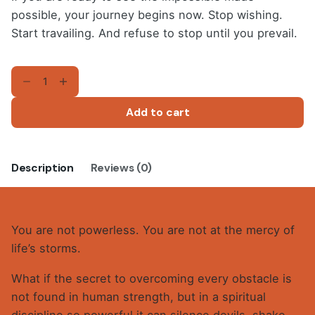
possible, your journey begins now. Stop wishing.
Start travailing. And refuse to stop until you prevail.
TRAVAILING
AND
PREVAILING
Add to cart
(E-
Book)
quantity
Description
Reviews (0)
You are not powerless. You are not at the mercy of
life’s storms.
What if the secret to overcoming every obstacle is
not found in human strength, but in a spiritual
discipline so powerful it can silence devils, shake