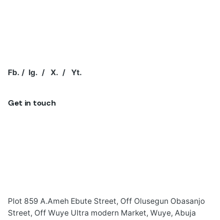
Fb.
/
Ig.
/
X.
/
Yt.
Get in touch
Plot 859 A.Ameh Ebute Street, Off Olusegun Obasanjo
Street, Off Wuye Ultra modern Market, Wuye, Abuja