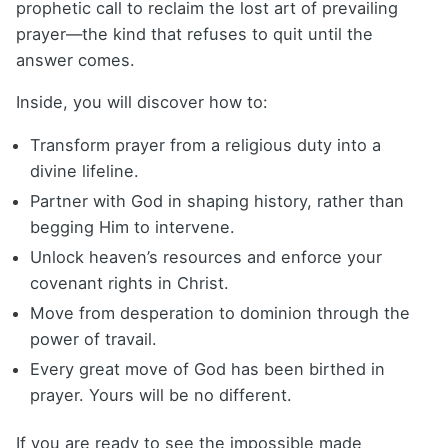
prophetic call to reclaim the lost art of prevailing
prayer—the kind that refuses to quit until the
answer comes.
Inside, you will discover how to:
Transform prayer from a religious duty into a
divine lifeline.
Partner with God in shaping history, rather than
begging Him to intervene.
Unlock heaven’s resources and enforce your
covenant rights in Christ.
Move from desperation to dominion through the
power of travail.
Every great move of God has been birthed in
prayer. Yours will be no different.
If you are ready to see the impossible made